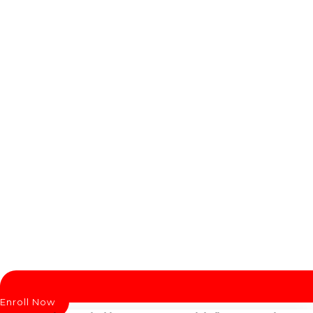
Enroll Now