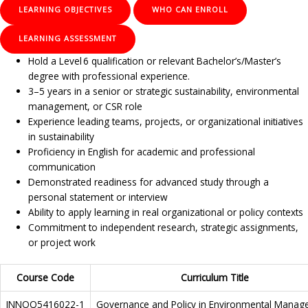
LEARNING OBJECTIVES
WHO CAN ENROLL
LEARNING ASSESSMENT
Hold a Level 6 qualification or relevant Bachelor’s/Master’s
degree with professional experience.
3–5 years in a senior or strategic sustainability, environmental
management, or CSR role
Experience leading teams, projects, or organizational initiatives
in sustainability
Proficiency in English for academic and professional
communication
Demonstrated readiness for advanced study through a
personal statement or interview
Ability to apply learning in real organizational or policy contexts
Commitment to independent research, strategic assignments,
or project work
Course Code
Curriculum Title
INNOQ5416022-1
Governance and Policy in Environmental Mana