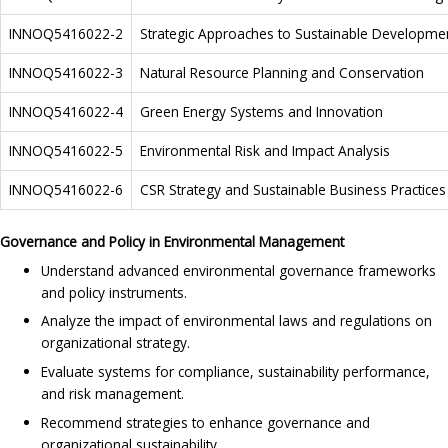
INNOQ5416022-2
Strategic Approaches to Sustainable Developme
INNOQ5416022-3
Natural Resource Planning and Conservation
INNOQ5416022-4
Green Energy Systems and Innovation
INNOQ5416022-5
Environmental Risk and Impact Analysis
INNOQ5416022-6
CSR Strategy and Sustainable Business Practices
Governance and Policy in Environmental Management
Understand advanced environmental governance frameworks
and policy instruments.
Analyze the impact of environmental laws and regulations on
organizational strategy.
Evaluate systems for compliance, sustainability performance,
and risk management.
Recommend strategies to enhance governance and
organizational sustainability.