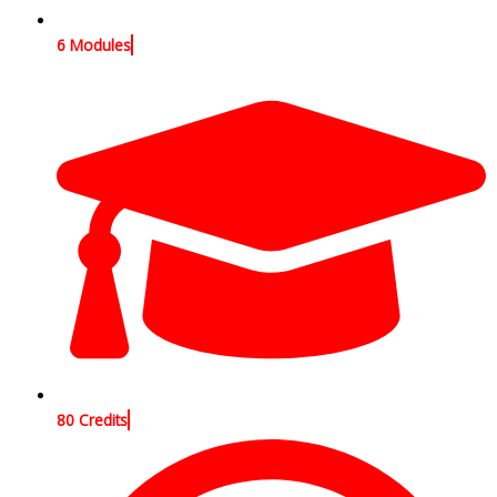
6 Modules
80 Credits