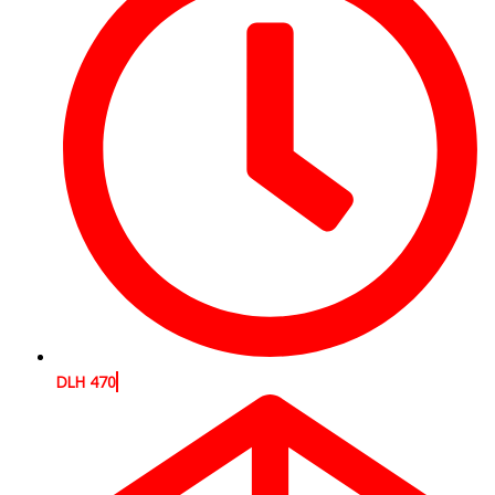
DLH 470