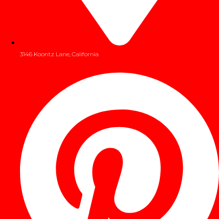
3146 Koontz Lane, California