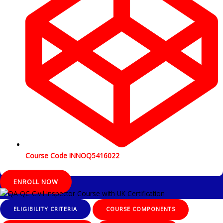
Course Code INNOQ5416022
ENROLL NOW
ELIGIBILITY CRITERIA
COURSE COMPONENTS