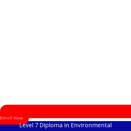
Enroll Now
Level 7 Diploma in Environmental