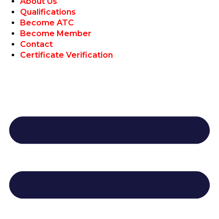
About Us
Qualifications
Become ATC
Become Member
Contact
Certificate Verification