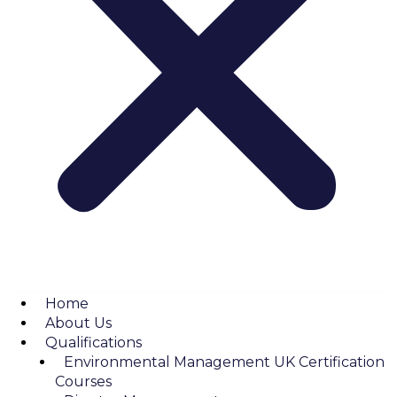
Home
About Us
Qualifications
Environmental Management UK Certification
Courses