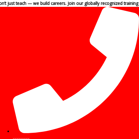
Skip
each — we build careers. Join our globally recognized training programs
to
content
xxxxxxxxx