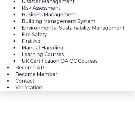
Disaster Management
Risk Assessment
Business Management
Building Management System
Environmental Sustainability Management
Fire Safety
First Aid
Manual Handling
Learning Courses
UK Certification QA QC Courses
Become ATC
Become Member
Contact
Verification