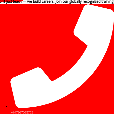
each — we build careers. Join our globally recognized training programs
+447367063723