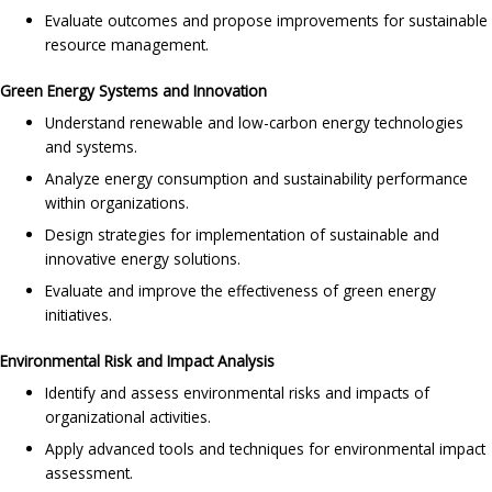
Evaluate outcomes and propose improvements for sustainable
resource management.
Green Energy Systems and Innovation
Understand renewable and low-carbon energy technologies
and systems.
Analyze energy consumption and sustainability performance
within organizations.
Design strategies for implementation of sustainable and
innovative energy solutions.
Evaluate and improve the effectiveness of green energy
initiatives.
Environmental Risk and Impact Analysis
Identify and assess environmental risks and impacts of
organizational activities.
Apply advanced tools and techniques for environmental impact
assessment.