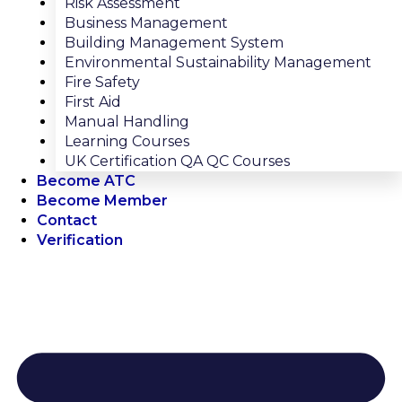
Risk Assessment
Business Management
Building Management System
Environmental Sustainability Management
Fire Safety
First Aid
Manual Handling
Learning Courses
UK Certification QA QC Courses
Become ATC
Become Member
Contact
Verification