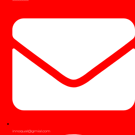
innoqual@gmial.com