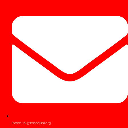
innoqual@innoqual.org