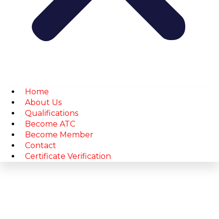
Home
About Us
Qualifications
Become ATC
Become Member
Contact
Certificate Verification