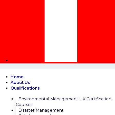
Home
About Us
Qualifications
Environmental Management UK Certification
Courses
Disaster Management