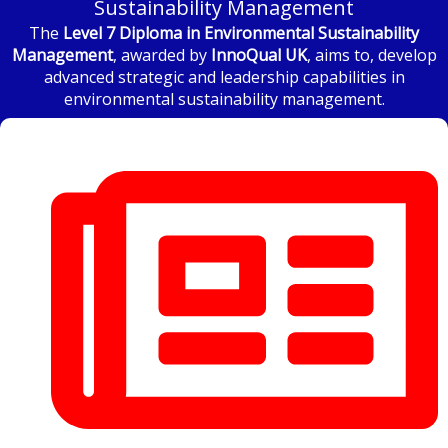
Sustainability Management
The
Level 7 Diploma in Environmental Sustainability
Management
, awarded by
InnoQual UK
, aims to, develop
advanced strategic and leadership capabilities in
environmental sustainability management.