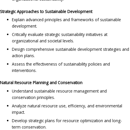
Strategic Approaches to Sustainable Development
Explain advanced principles and frameworks of sustainable
development.
Critically evaluate strategic sustainability initiatives at
organizational and societal levels.
Design comprehensive sustainable development strategies and
action plans.
Assess the effectiveness of sustainability policies and
interventions.
Natural Resource Planning and Conservation
Understand sustainable resource management and
conservation principles.
Analyze natural resource use, efficiency, and environmental
impact.
Develop strategic plans for resource optimization and long-
term conservation.