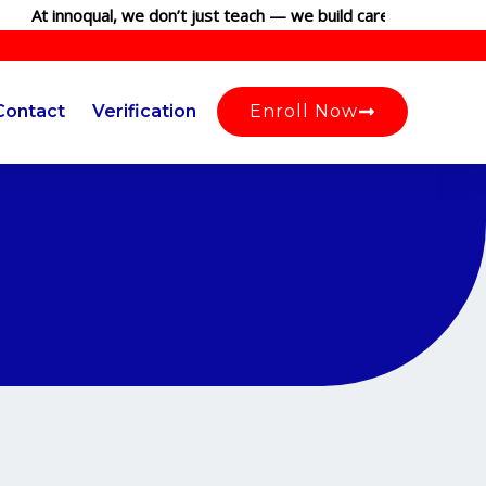
At innoqual, we don’t just teach — we build careers. Join our g
Contact
Verification
Enroll Now