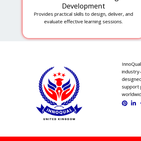
Development
Provides practical skills to design, deliver, and
evaluate effective learning sessions.
InnoQual
industry-
designed
support 
worldwid