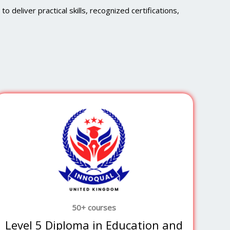
 deliver practical skills, recognized certifications,
50+ courses
Level 5 Diploma in Education and