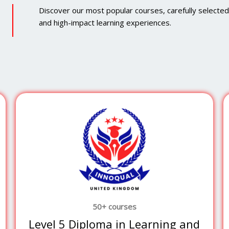
Discover our most popular courses, carefully selected to
and high-impact learning experiences.
50+ courses
Level 5 Diploma in Learning and