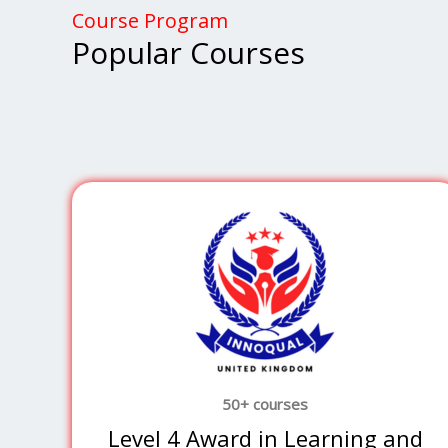
Course Program
Popular Courses
50+ courses
Level 4 Award in Learning and