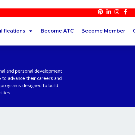
lifications
Become ATC
Become Member
onal and personal development
e to advance their careers and
d programs designed to build
ities.