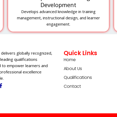
Development
Develops advanced knowledge in training
management, instructional design, and learner
engagement.
Quick Links
 delivers globally recognized,
leading qualifications
Home
 to empower learners and
About Us
professional excellence
Qualifications
e.
Contact