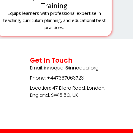
Training
Equips learners with professional expertise in
teaching, curriculum planning, and educational best
practices.
Get In Touch
Email: innoqual@innoqual.org
Phone: +447367063723
Location: 47 Ellora Road, London,
England, SW16 6G, UK