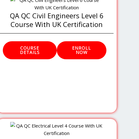
QA QC Civil Engineers Level 6
Course With UK Certification
COURSE
ENROLL
DETAILS
NOW