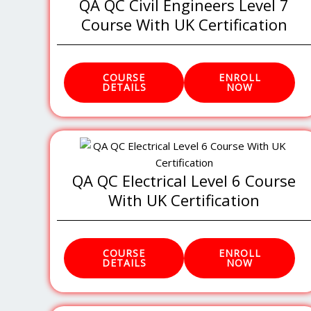
QA QC Civil Engineers Level 7
Course With UK Certification
COURSE
ENROLL
DETAILS
NOW
QA QC Electrical Level 6 Course
With UK Certification
COURSE
ENROLL
DETAILS
NOW