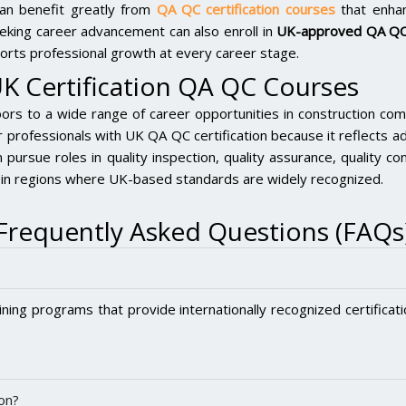
s can benefit greatly from
QA QC certification courses
that enhan
eeking career advancement can also enroll in
UK-approved QA QC
ports professional growth at every career stage.
UK Certification QA QC Courses
s to a wide range of career opportunities in construction compa
 professionals with UK QA QC certification because it reflects ad
 pursue roles in quality inspection, quality assurance, quality co
ly in regions where UK-based standards are widely recognized.
Frequently Asked Questions (FAQs
ining programs that provide internationally recognized certificat
on?