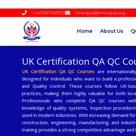
Skip
to
+447367063723
innoqual@innoqual.org
content
Home
About Us
Qu
UK Certification QA QC Co
UK Certification QA QC Courses
are internationall
designed for individuals who want to build a professi
and Quality Control. These courses follow UK-ba
practices, making them highly valuable for both loca
Professionals who complete QA QC courses with 
knowledge of quality systems, inspection procedure
used in modern industries. With increasing demand for
construction, engineering, manufacturing, and indust
training provides a strong competitive advantage and 