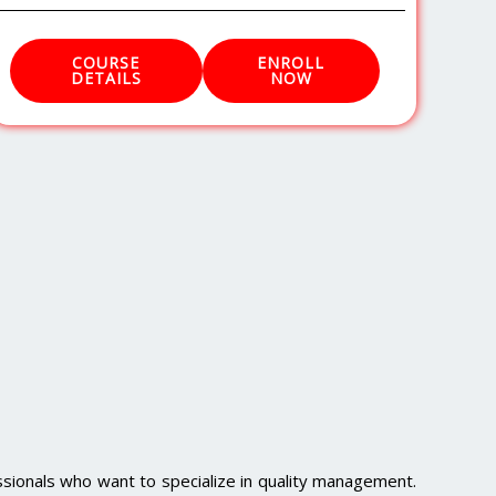
COURSE
ENROLL
DETAILS
NOW
sionals who want to specialize in quality management.