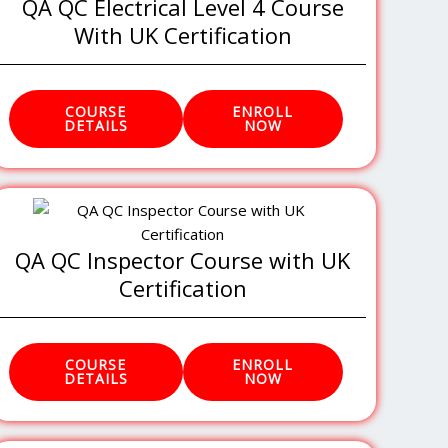
QA QC Electrical Level 4 Course
With UK Certification
COURSE
ENROLL
DETAILS
NOW
QA QC Inspector Course with UK
Certification
COURSE
ENROLL
DETAILS
NOW