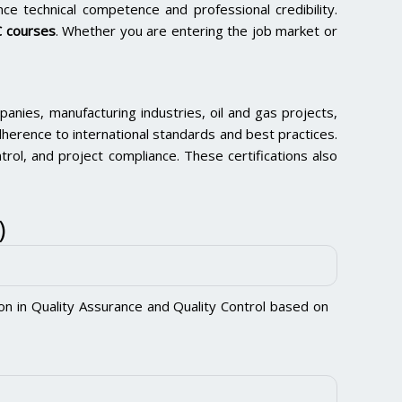
ce technical competence and professional credibility.
 courses
. Whether you are entering the job market or
nies, manufacturing industries, oil and gas projects,
herence to international standards and best practices.
ntrol, and project compliance. These certifications also
)
ion in Quality Assurance and Quality Control based on