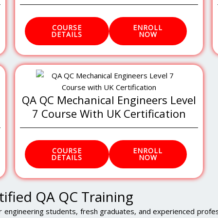
COURSE
ENROLL
DETAILS
NOW
QA QC Mechanical Engineers Level
7 Course With UK Certification
COURSE
ENROLL
DETAILS
NOW
tified QA QC Training
r engineering students, fresh graduates, and experienced profes