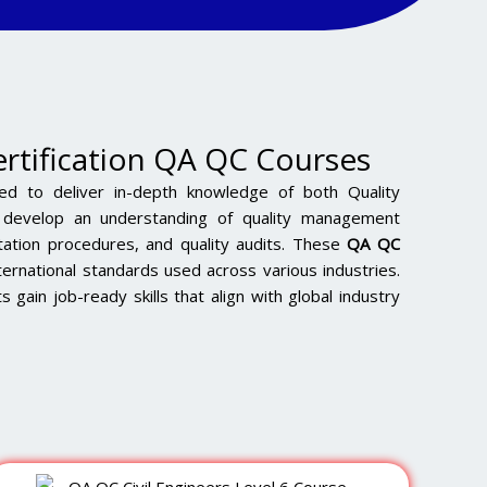
ertification QA QC Courses
ed to deliver in-depth knowledge of both Quality
s develop an understanding of quality management
ation procedures, and quality audits. These
QA QC
ternational standards used across various industries.
s gain job-ready skills that align with global industry