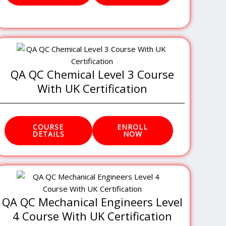
QA QC Chemical Level 3 Course
With UK Certification
COURSE
ENROLL
DETAILS
NOW
QA QC Mechanical Engineers Level
4 Course With UK Certification