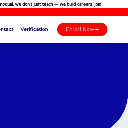
, we don’t just teach — we build careers. Join our globally recog
ntact
Verification
Enroll Now