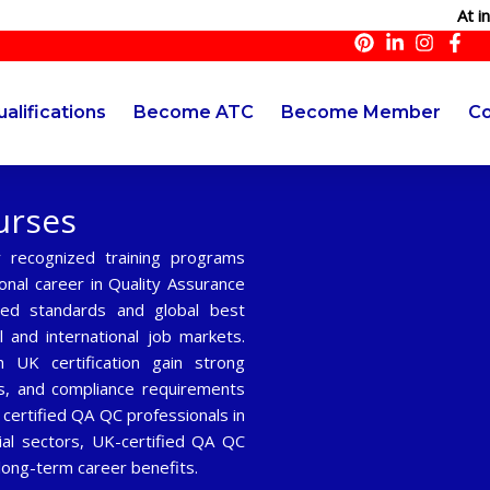
At innoqual
alifications
Become ATC
Become Member
Co
urses
y recognized training programs
onal career in Quality Assurance
sed standards and global best
l and international job markets.
UK certification gain strong
s, and compliance requirements
 certified QA QC professionals in
rial sectors, UK-certified QA QC
long-term career benefits.