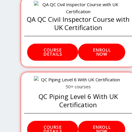
QA QC Civil Inspector Course with
UK Certification
COURSE
ENROLL
DETAILS
NOW
50+ courses
QC Piping Level 6 With UK
Certification
COURSE
ENROLL
DETAILS
NOW