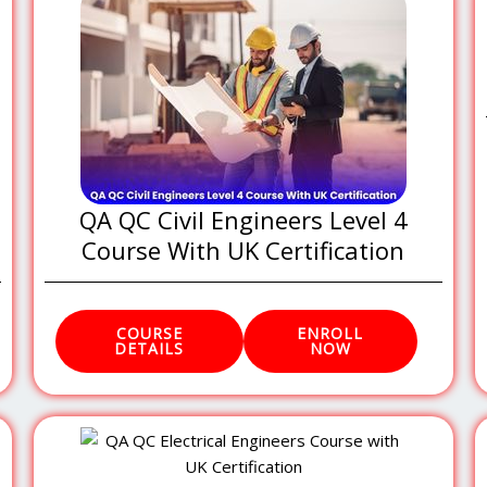
QA QC Civil Engineers Level 4
Course With UK Certification
COURSE
ENROLL
DETAILS
NOW