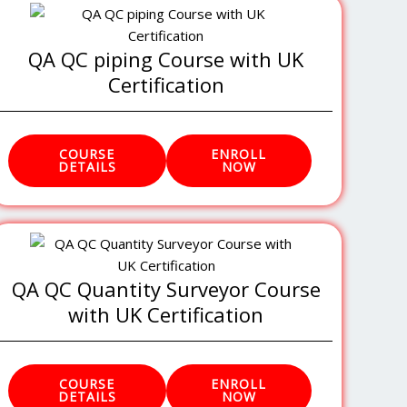
QA QC piping Course with UK
Certification
COURSE
ENROLL
DETAILS
NOW
QA QC Quantity Surveyor Course
with UK Certification
COURSE
ENROLL
DETAILS
NOW