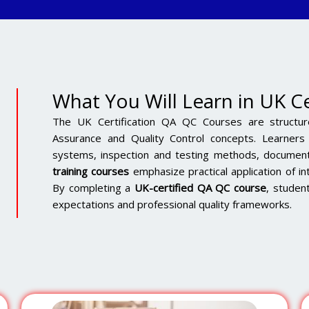
What You Will Learn in UK C
The UK Certification QA QC Courses are structur
Assurance and Quality Control concepts. Learner
systems, inspection and testing methods, document
training courses
emphasize practical application of in
By completing a
UK-certified QA QC course
, student
expectations and professional quality frameworks.