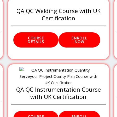
QA QC Welding Course with UK
Certification
COURSE
ENROLL
DETAILS
NOW
QA QC Instrumentation Course
with UK Certification
COURSE
ENROLL