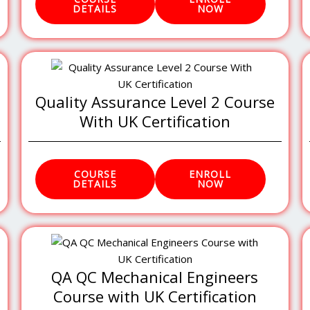
DETAILS
NOW
Quality Assurance Level 2 Course
With UK Certification
COURSE
ENROLL
DETAILS
NOW
QA QC Mechanical Engineers
Course with UK Certification