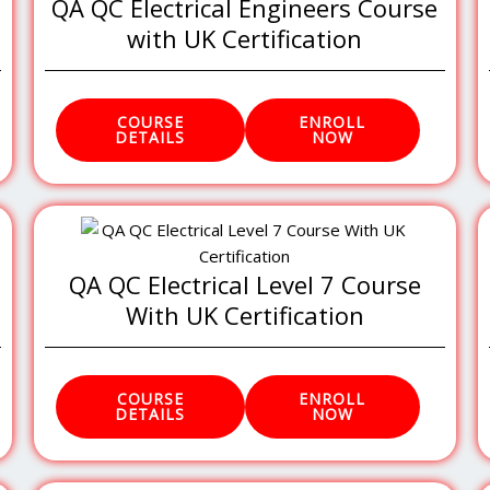
QA QC Electrical Engineers Course
with UK Certification
COURSE
ENROLL
DETAILS
NOW
QA QC Electrical Level 7 Course
With UK Certification
COURSE
ENROLL
DETAILS
NOW