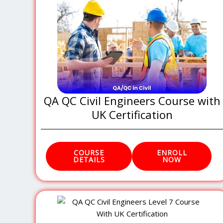
QA QC Civil Engineers Course with
UK Certification
COURSE
ENROLL
DETAILS
NOW