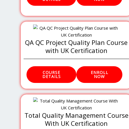
QA QC Project Quality Plan Course
with UK Certification
COURSE
ENROLL
DETAILS
NOW
Total Quality Management Course
With UK Certification