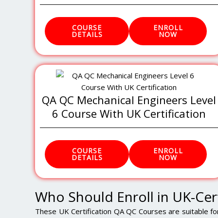
COURSE
ENROLL
DETAILS
NOW
QA QC Mechanical Engineers Level
6 Course With UK Certification
COURSE
ENROLL
DETAILS
NOW
Who Should Enroll in UK-Cer
These UK Certification QA QC Courses are suitable fo