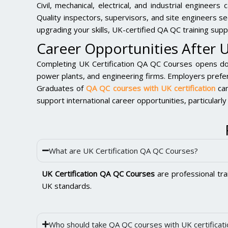
Civil, mechanical, electrical, and industrial engineer
Quality inspectors, supervisors, and site engineers s
upgrading your skills, UK-certified QA QC training sup
Career Opportunities After 
Completing UK Certification QA QC Courses opens door
power plants, and engineering firms. Employers prefer
Graduates of
QA QC courses with UK certification
can
support international career opportunities, particular
What are UK Certification QA QC Courses?
UK Certification QA QC Courses
are professional tra
UK standards.
Who should take QA QC courses with UK certificati