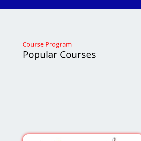
Course Program
Popular Courses