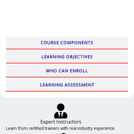
COURSE COMPONENTS
LEARNING OBJECTIVES
WHO CAN ENROLL
LEARNING ASSESSMENT
Expert Instructors
Learn from certified trainers with real industry experience.