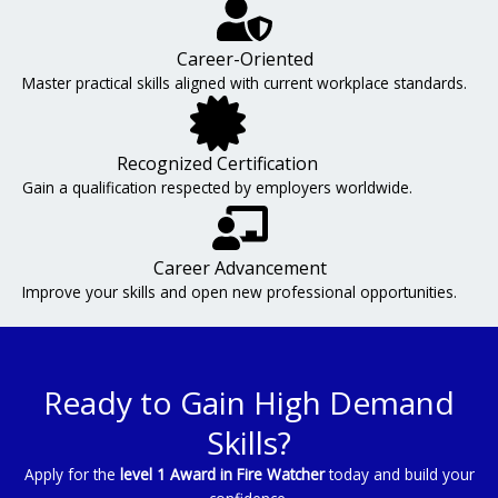
Career-Oriented
Master practical skills aligned with current workplace standards.
Recognized Certification
Gain a qualification respected by employers worldwide.
Career Advancement
Improve your skills and open new professional opportunities.
Ready to Gain High Demand
Skills?
Apply for the
level 1 Award in Fire Watcher
today and build your