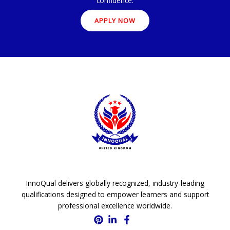
confidence.
APPLY NOW
InnoQual delivers globally recognized, industry-leading
qualifications designed to empower learners and support
professional excellence worldwide.