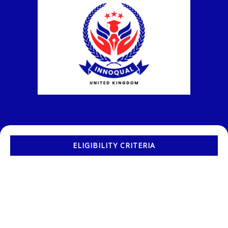
ELIGIBILITY CRITERIA