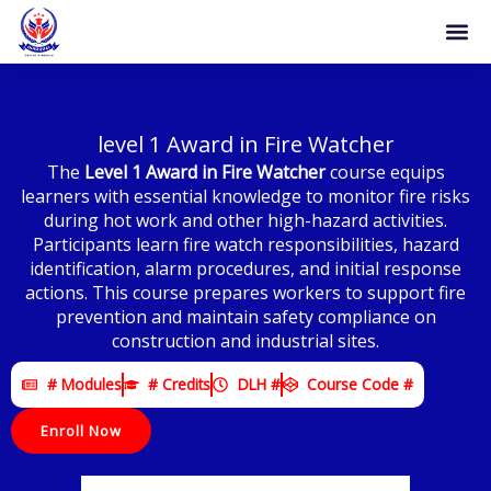
Skip
to
content
level 1 Award in Fire Watcher
The
Level 1 Award in Fire Watcher
course equips
learners with essential knowledge to monitor fire risks
during hot work and other high-hazard activities.
Participants learn fire watch responsibilities, hazard
identification, alarm procedures, and initial response
actions. This course prepares workers to support fire
prevention and maintain safety compliance on
construction and industrial sites.
# Modules
# Credits
DLH #
Course Code #
Enroll Now