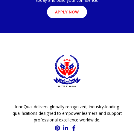
today and build your confidence.
APPLY NOW
InnoQual delivers globally recognized, industry-leading
qualifications designed to empower learners and support
professional excellence worldwide.