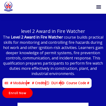
Skip
to
content
level 2 Award in Fire Watcher
The
Level 2 Award in Fire Watcher
course builds practical
skills for monitoring and controlling fire hazards during
hot work and other ignition-risk activities. Learners gain
deeper knowledge of permit systems, fire prevention
controls, communication, and incident response. This
qualification prepares participants to perform fire watch
duties more effectively in construction, plant, and
industrial environments.
# Modules
# Credits
DLH #
Course Code #
Enroll Now