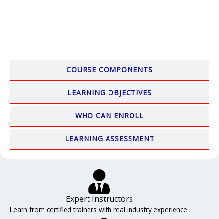
COURSE COMPONENTS
LEARNING OBJECTIVES
WHO CAN ENROLL
LEARNING ASSESSMENT
Expert Instructors
Learn from certified trainers with real industry experience.