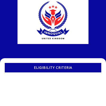
ELIGIBILITY CRITERIA