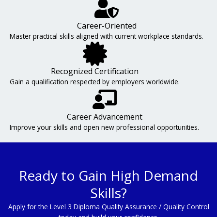
Career-Oriented
Master practical skills aligned with current workplace standards.
Recognized Certification
Gain a qualification respected by employers worldwide.
Career Advancement
Improve your skills and open new professional opportunities.
Ready to Gain High Demand
Skills?
Apply for the Level 3 Diploma Quality Assurance / Quality Control