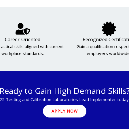
Career-Oriented
Recognized Certificat
actical skills aligned with current
Gain a qualification respe
workplace standards.
employers worldwide
Ready to Gain High Demand Skills
25 Testing and Calibration Laboratories Lead Implementer today 
APPLY NOW