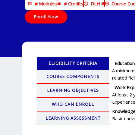
# Modules
# Credits
DLH #
Course Co
Enroll Now
ELIGIBILITY CRITERIA
Education
A minimum o
COURSE COMPONENTS
related fie
Work Expe
LEARNING OBJECTIVES
At least 2 
Experience
WHO CAN ENROLL
Knowledge
LEARNING ASSESSMENT
Basic unde