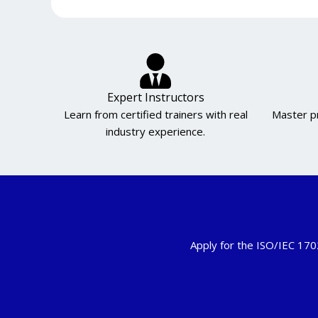
Expert Instructors
Learn from certified trainers with real
Master pr
industry experience.
Apply for the ISO/IEC 170