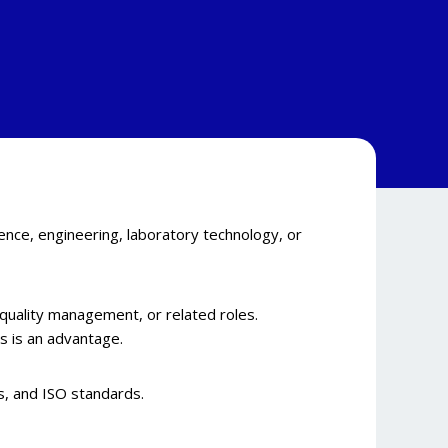
ence, engineering, laboratory technology, or
, quality management, or related roles.
 is an advantage.
s, and ISO standards.