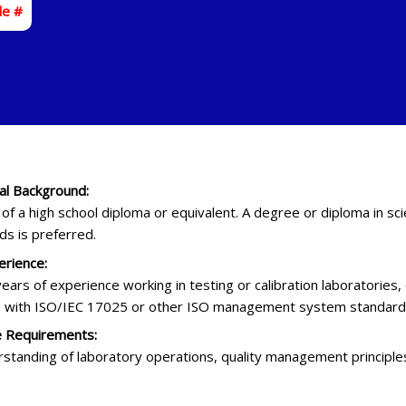
de #
al Background:
f a high school diploma or equivalent. A degree or diploma in sci
lds is preferred.
rience:
years of experience working in testing or calibration laboratories
 with ISO/IEC 17025 or other ISO management system standards
 Requirements:
rstanding of laboratory operations, quality management principle