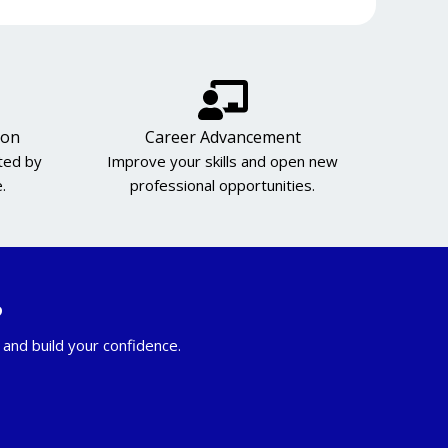
ion
Career Advancement
cted by
Improve your skills and open new
.
professional opportunities.
?
and build your confidence.