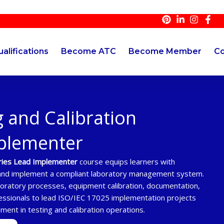
alifications
Become ATC
Become Member
Co
 and Calibration
mplementer
ories Lead Implementer
course equips learners with
h and implement a compliant laboratory management system.
boratory processes, equipment calibration, documentation,
essionals to lead ISO/IEC 17025 implementation projects
ement in testing and calibration operations.