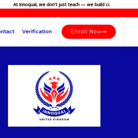
At innoqual, we don’t just teach — we build careers. Join our 
ntact
Verification
Enroll Now