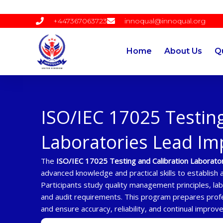
Skip
to
+447367063723
innoqual@innoqual.org
content
Home
About Us
Qu
ISO/IEC 17025 Testing
Laboratories Lead I
The
ISO/IEC 17025 Testing and Calibration Laborat
advanced knowledge and practical skills to establis
Participants study quality management principles, la
and audit requirements. This program prepares prof
and ensure accuracy, reliability, and continual improv