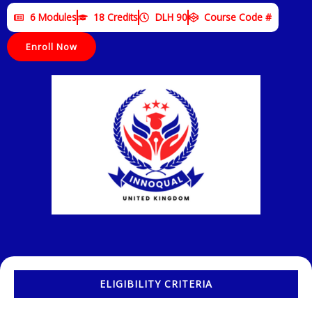
6 Modules
18 Credits
DLH 90
Course Code #
Enroll Now
ELIGIBILITY CRITERIA