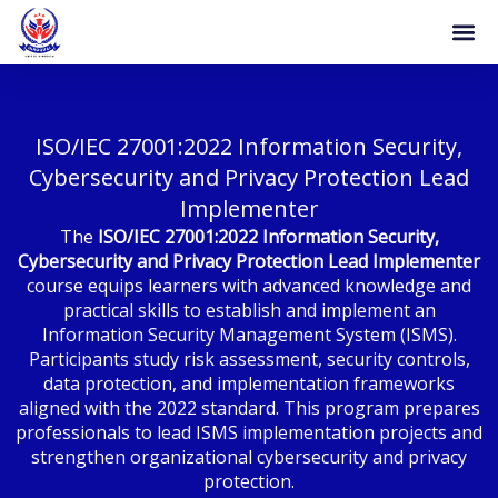
Skip
to
content
ISO/IEC 27001:2022 Information Security,
Cybersecurity and Privacy Protection Lead
Implementer
The
ISO/IEC 27001:2022 Information Security,
Cybersecurity and Privacy Protection Lead Implementer
course equips learners with advanced knowledge and
practical skills to establish and implement an
Information Security Management System (ISMS).
Participants study risk assessment, security controls,
data protection, and implementation frameworks
aligned with the 2022 standard. This program prepares
professionals to lead ISMS implementation projects and
strengthen organizational cybersecurity and privacy
protection.