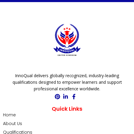
InnoQual delivers globally recognized, industry-leading
qualifications designed to empower learners and support
professional excellence worldwide.
Quick Links
Home
About Us
Qualifications