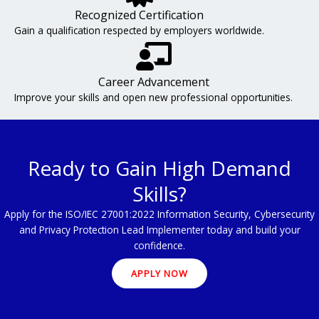
Recognized Certification
Gain a qualification respected by employers worldwide.
Career Advancement
Improve your skills and open new professional opportunities.
Ready to Gain High Demand
Skills?
Apply for the ISO/IEC 27001:2022 Information Security, Cybersecurity
and Privacy Protection Lead Implementer today and build your
confidence.
APPLY NOW