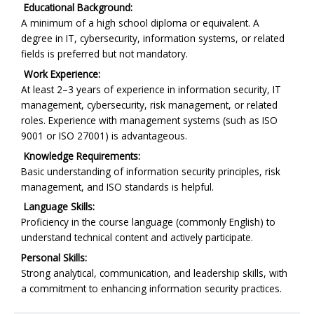
Educational Background:
A minimum of a high school diploma or equivalent. A
degree in IT, cybersecurity, information systems, or related
fields is preferred but not mandatory.
Work Experience:
At least 2–3 years of experience in information security, IT
management, cybersecurity, risk management, or related
roles. Experience with management systems (such as ISO
9001 or ISO 27001) is advantageous.
Knowledge Requirements:
Basic understanding of information security principles, risk
management, and ISO standards is helpful.
Language Skills:
Proficiency in the course language (commonly English) to
understand technical content and actively participate.
Personal Skills:
Strong analytical, communication, and leadership skills, with
a commitment to enhancing information security practices.