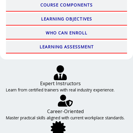
COURSE COMPONENTS
LEARNING OBJECTIVES
WHO CAN ENROLL
LEARNING ASSESSMENT
Expert Instructors
Learn from certified trainers with real industry experience.
Career-Oriented
Master practical skills aligned with current workplace standards.