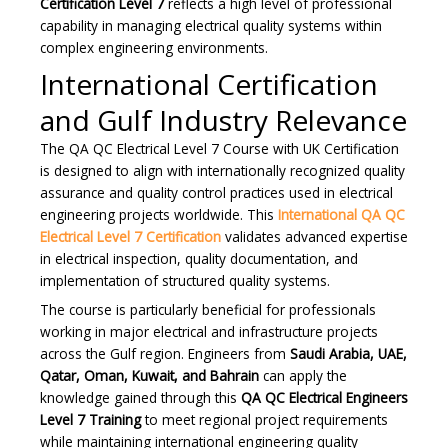
Certification Level 7
reflects a high level of professional
capability in managing electrical quality systems within
complex engineering environments.
International Certification
and Gulf Industry Relevance
The QA QC Electrical Level 7 Course with UK Certification
is designed to align with internationally recognized quality
assurance and quality control practices used in electrical
engineering projects worldwide. This
International QA QC
Electrical Level 7 Certification
validates advanced expertise
in electrical inspection, quality documentation, and
implementation of structured quality systems.
The course is particularly beneficial for professionals
working in major electrical and infrastructure projects
across the Gulf region. Engineers from
Saudi Arabia, UAE,
Qatar, Oman, Kuwait, and Bahrain
can apply the
knowledge gained through this
QA QC Electrical Engineers
Level 7 Training
to meet regional project requirements
while maintaining international engineering quality