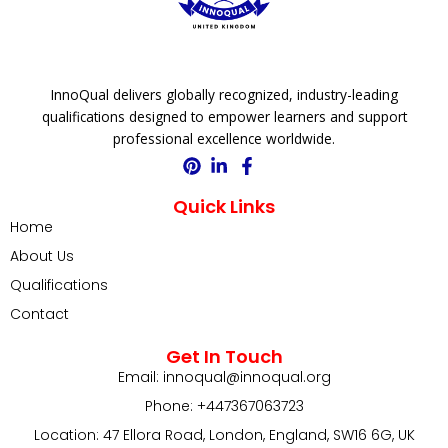
InnoQual delivers globally recognized, industry-leading
qualifications designed to empower learners and support
professional excellence worldwide.
Quick Links
Home
About Us
Qualifications
Contact
Get In Touch
Email: innoqual@innoqual.org
Phone: +447367063723
Location: 47 Ellora Road, London, England, SW16 6G, UK