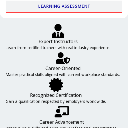
LEARNING ASSESSMENT
Expert Instructors
Learn from certified trainers with real industry experience.
Career-Oriented
Master practical skills aligned with current workplace standards.
Recognized Certification
Gain a qualification respected by employers worldwide.
Career Advancement