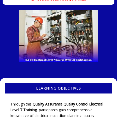
LEARNING OBJECTIVES
Through this
Quality Assurance Quality Control Electrical
Level 7 Training
, participants gain comprehensive
knowledge of electrical inspection planning, quality