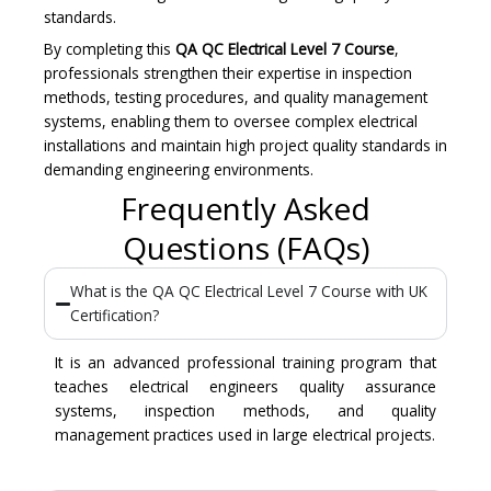
standards.
By completing this
QA QC Electrical Level 7 Course
,
professionals strengthen their expertise in inspection
methods, testing procedures, and quality management
systems, enabling them to oversee complex electrical
installations and maintain high project quality standards in
demanding engineering environments.
Frequently Asked
Questions (FAQs)
What is the QA QC Electrical Level 7 Course with UK
Certification?
It is an advanced professional training program that
teaches electrical engineers quality assurance
systems, inspection methods, and quality
management practices used in large electrical projects.