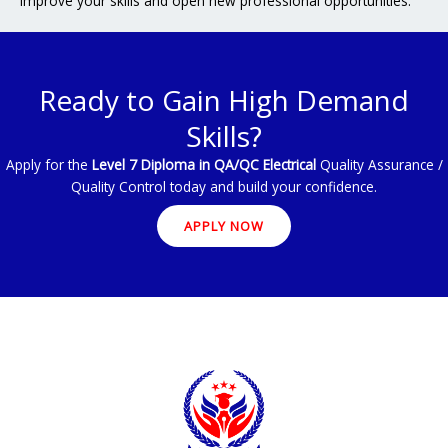
Improve your skills and open new professional opportunities.
Ready to Gain High Demand
Skills?
Apply for the
Level 7 Diploma in QA/QC Electrical
Quality Assurance /
Quality Control today and build your confidence.
APPLY NOW