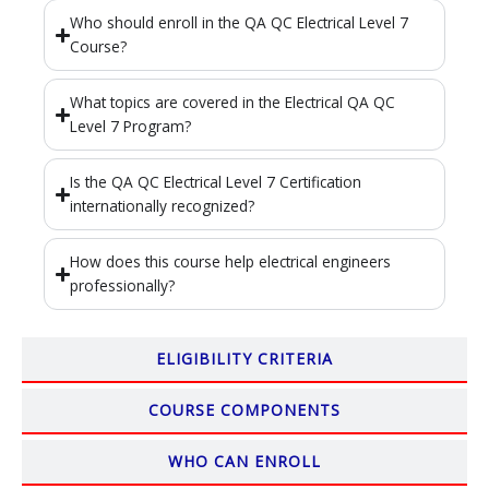
Who should enroll in the QA QC Electrical Level 7
Course?
What topics are covered in the Electrical QA QC
Level 7 Program?
Is the QA QC Electrical Level 7 Certification
internationally recognized?
How does this course help electrical engineers
professionally?
ELIGIBILITY CRITERIA
COURSE COMPONENTS
WHO CAN ENROLL