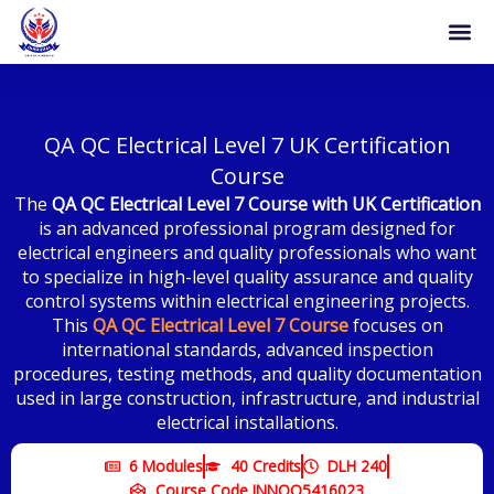
Skip
to
content
Become 
Certificat
QA QC Electrical Level 7 UK Certification
Course
The
QA QC Electrical Level 7 Course with UK Certification
is an advanced professional program designed for
electrical engineers and quality professionals who want
to specialize in high-level quality assurance and quality
control systems within electrical engineering projects.
This
QA QC Electrical Level 7 Course
focuses on
international standards, advanced inspection
procedures, testing methods, and quality documentation
used in large construction, infrastructure, and industrial
electrical installations.
6 Modules
40 Credits
DLH 240
Course Code INNOQ5416023