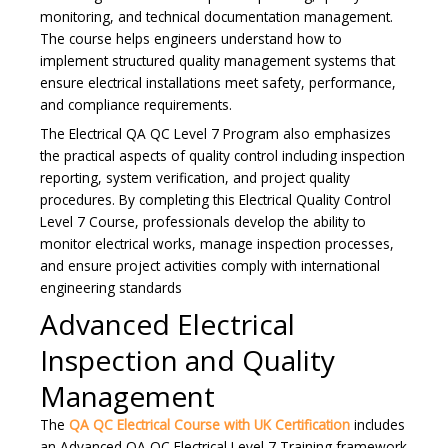
monitoring, and technical documentation management.
The course helps engineers understand how to
implement structured quality management systems that
ensure electrical installations meet safety, performance,
and compliance requirements.
The Electrical QA QC Level 7 Program also emphasizes
the practical aspects of quality control including inspection
reporting, system verification, and project quality
procedures. By completing this Electrical Quality Control
Level 7 Course, professionals develop the ability to
monitor electrical works, manage inspection processes,
and ensure project activities comply with international
engineering standards
Advanced Electrical
Inspection and Quality
Management
The
QA QC Electrical Course with UK Certification
includes
an Advanced QA QC Electrical Level 7 Training framework