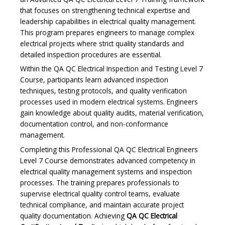
that focuses on strengthening technical expertise and
leadership capabilities in electrical quality management.
This program prepares engineers to manage complex
electrical projects where strict quality standards and
detailed inspection procedures are essential.
Within the QA QC Electrical Inspection and Testing Level 7
Course, participants learn advanced inspection
techniques, testing protocols, and quality verification
processes used in modern electrical systems. Engineers
gain knowledge about quality audits, material verification,
documentation control, and non-conformance
management.
Completing this Professional QA QC Electrical Engineers
Level 7 Course demonstrates advanced competency in
electrical quality management systems and inspection
processes. The training prepares professionals to
supervise electrical quality control teams, evaluate
technical compliance, and maintain accurate project
quality documentation. Achieving
QA QC Electrical