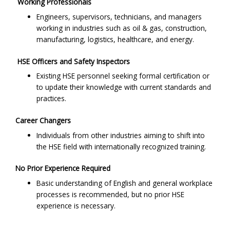
Working Professionals
Engineers, supervisors, technicians, and managers
working in industries such as oil & gas, construction,
manufacturing, logistics, healthcare, and energy.
HSE Officers and Safety Inspectors
Existing HSE personnel seeking formal certification or
to update their knowledge with current standards and
practices.
Career Changers
Individuals from other industries aiming to shift into
the HSE field with internationally recognized training.
No Prior Experience Required
Basic understanding of English and general workplace
processes is recommended, but no prior HSE
experience is necessary.