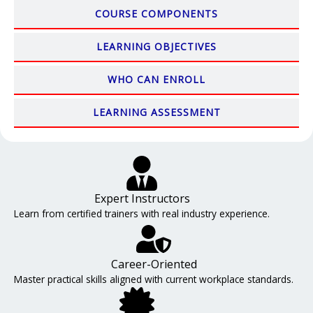
COURSE COMPONENTS
LEARNING OBJECTIVES
WHO CAN ENROLL
LEARNING ASSESSMENT
Expert Instructors
Learn from certified trainers with real industry experience.
Career-Oriented
Master practical skills aligned with current workplace standards.