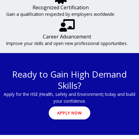
Recognized Certification
Gain a qualification respected by employers worldwide.
Career Advancement
Improve your skills and open new professional opportunities.
Ready to Gain High Demand
Skills?
Apply for the HSE (Health, safety and Environment) today and build
your confidence.
APPLY NOW