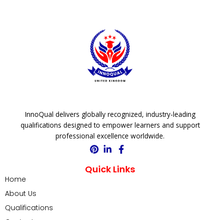
InnoQual delivers globally recognized, industry-leading
qualifications designed to empower learners and support
professional excellence worldwide.
Quick Links
Home
About Us
Qualifications