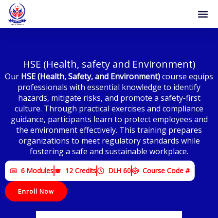
Skip
to
content
Become 
Certificat
HSE (Health, safety and Environment)
Our
HSE (Health, Safety, and Environment)
course equips
professionals with essential knowledge to identify
hazards, mitigate risks, and promote a safety-first
culture. Through practical exercises and compliance
guidance, participants learn to protect employees and
the environment effectively. This training prepares
organizations to meet regulatory standards while
fostering a safe and sustainable workplace.
6 Modules
12 Credits
DLH 60
Course Code #
Enroll Now