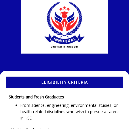
ELIGIBILITY CRITERIA
Students and Fresh Graduates
From science, engineering, environmental studies, or
health-related disciplines who wish to pursue a career
in HSE.