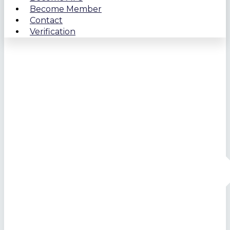
Become Member
Contact
Verification