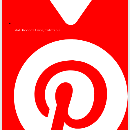
3146 Koontz Lane, California