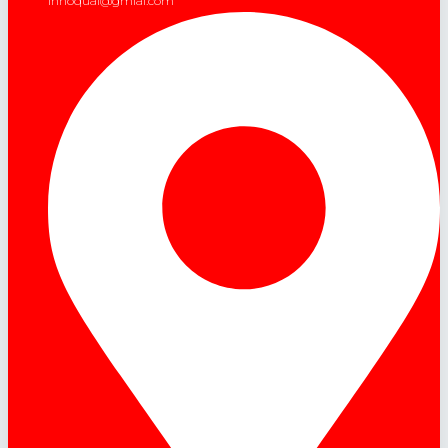
innoqual@gmial.com