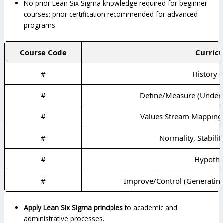
No prior Lean Six Sigma knowledge required for beginner
courses; prior certification recommended for advanced
programs
Course Code
Curricu
#
History 
#
Define/Measure (Underst
#
Values Stream Mapping 
#
Normality, Stabilit
#
Hypothes
#
Improve/Control (Generatin
Apply Lean Six Sigma principles
to academic and
administrative processes.