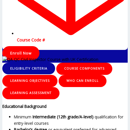
Course Code #
Enroll Now
ELIGIBILITY CRITERIA
COURSE COMPONENTS
LEARNING OBJECTIVES
WHO CAN ENROLL
LEARNING ASSESSMENT
Educational Background
Minimum
Intermediate (12th grade/A-level)
qualification for
entry-level courses
Bachelor’s degree
or equivalent preferred for advanced