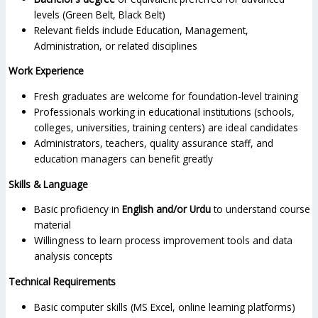
levels (Green Belt, Black Belt)
Relevant fields include Education, Management,
Administration, or related disciplines
Work Experience
Fresh graduates are welcome for foundation-level training
Professionals working in educational institutions (schools,
colleges, universities, training centers) are ideal candidates
Administrators, teachers, quality assurance staff, and
education managers can benefit greatly
Skills & Language
Basic proficiency in
English and/or Urdu
to understand course
material
Willingness to learn process improvement tools and data
analysis concepts
Technical Requirements
Basic computer skills (MS Excel, online learning platforms)