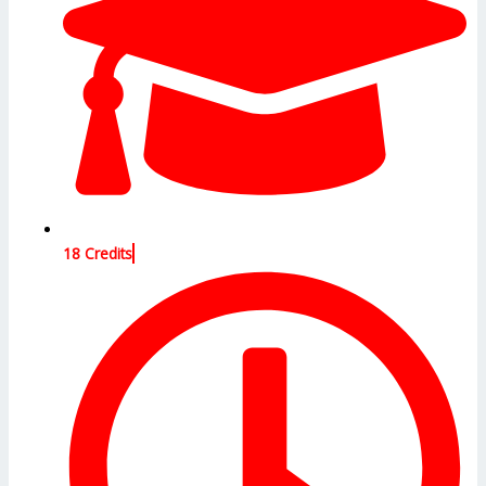
18 Credits