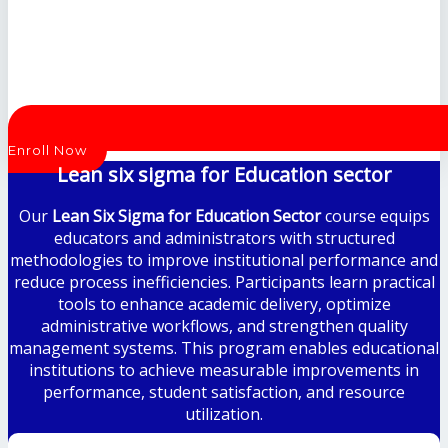
Enroll Now
Lean six sigma for Education sector
Our
Lean Six Sigma for Education Sector
course equips
educators and administrators with structured
methodologies to improve institutional performance and
reduce process inefficiencies. Participants learn practical
tools to enhance academic delivery, optimize
administrative workflows, and strengthen quality
management systems. This program enables educational
institutions to achieve measurable improvements in
performance, student satisfaction, and resource
utilization.