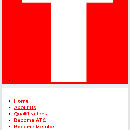
Home
About Us
Qualifications
Become ATC
Become Member