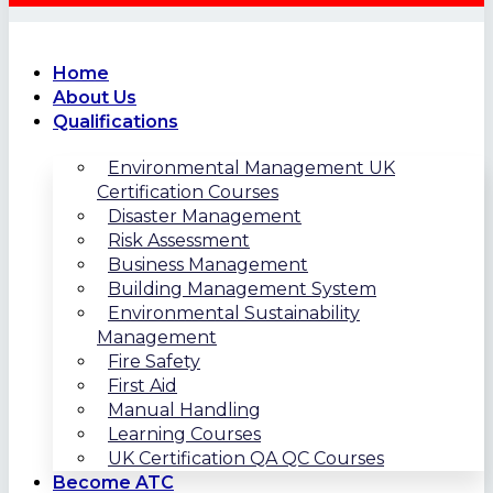
Home
About Us
Qualifications
Environmental Management UK
Certification Courses
Disaster Management
Risk Assessment
Business Management
Building Management System
Environmental Sustainability
Management
Fire Safety
First Aid
Manual Handling
Learning Courses
UK Certification QA QC Courses
Become ATC