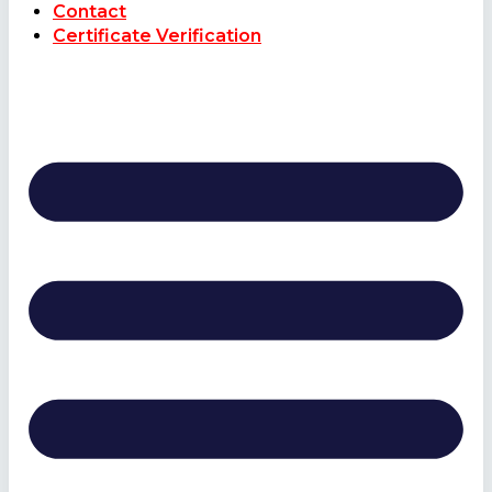
Contact
Certificate Verification