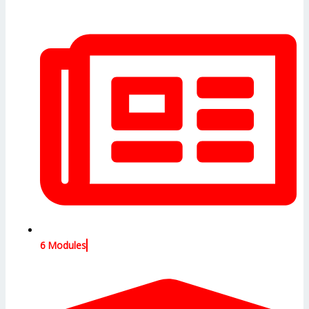
6 Modules