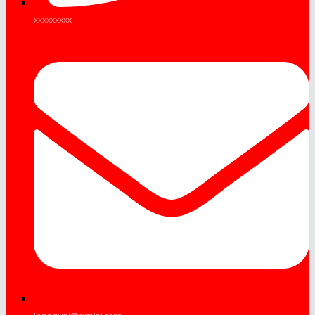
xxxxxxxxx