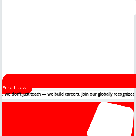
Enroll Now
t just teach — we build careers. Join our globally recognized training 