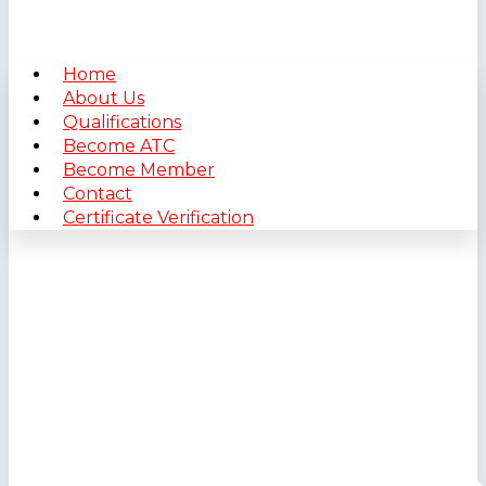
Home
About Us
Qualifications
Become ATC
Become Member
Contact
Certificate Verification