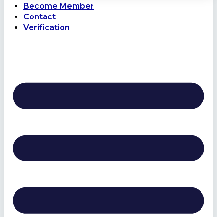
Become Member
Contact
Verification