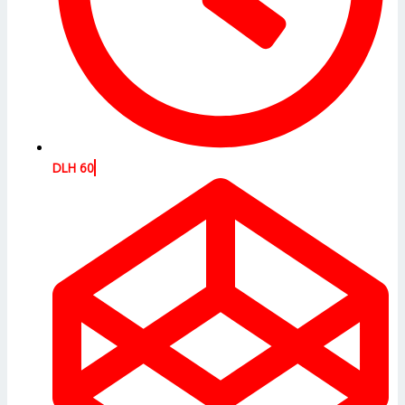
DLH 60