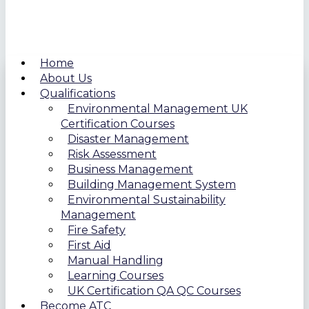
Home
About Us
Qualifications
Environmental Management UK
Certification Courses
Disaster Management
Risk Assessment
Business Management
Building Management System
Environmental Sustainability
Management
Fire Safety
First Aid
Manual Handling
Learning Courses
UK Certification QA QC Courses
Become ATC