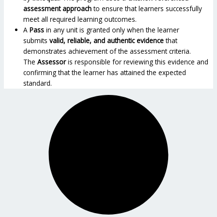
assessment approach
to ensure that learners successfully
meet all required learning outcomes.
A
Pass
in any unit is granted only when the learner
submits
valid, reliable, and authentic evidence
that
demonstrates achievement of the assessment criteria.
The
Assessor
is responsible for reviewing this evidence and
confirming that the learner has attained the expected
standard.