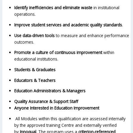
Identify inefficiencies and eliminate waste
in institutional
operations.
Improve student services and academic quality standards
.
Use data-driven tools
to measure and enhance performance
outcomes.
Promote a culture of continuous improvement
within
educational institutions.
Students & Graduates
Educators & Teachers
Education Administrators & Managers
Quality Assurance & Support Staff
Anyone Interested in Education Improvement
All Modules within this qualification are assessed internally
by the approved training Centre and externally verified
by
Innoqual
. The program uses a
criterion-referenced