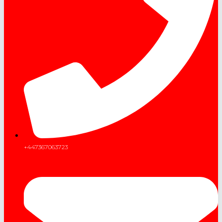
+447367063723