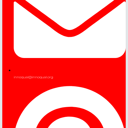
innoqual@innoqual.org