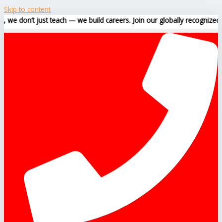
Skip to content
t just teach — we build careers. Join our globally recognized training 