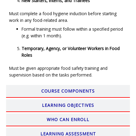
New Starters, Interns, and Trainees
Must complete a food hygiene induction before starting
work in any food-related area.
Formal training must follow within a specified period
(e.g. within 1 month).
Temporary, Agency, or Volunteer Workers in Food
Roles
Must be given appropriate food safety training and
supervision based on the tasks performed.
COURSE COMPONENTS
LEARNING OBJECTIVES
WHO CAN ENROLL
LEARNING ASSESSMENT