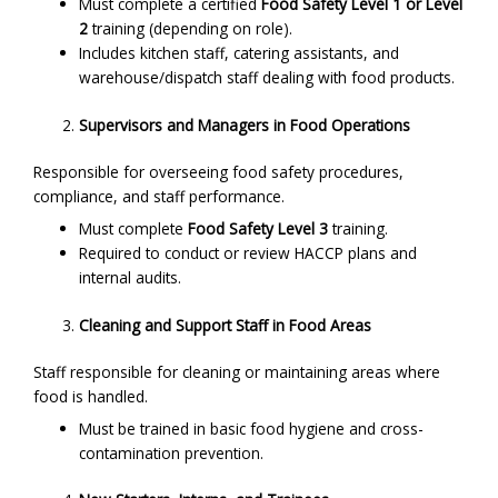
Must complete a certified
Food Safety Level 1 or Level
2
training (depending on role).
Includes kitchen staff, catering assistants, and
warehouse/dispatch staff dealing with food products.
Supervisors and Managers in Food Operations
Responsible for overseeing food safety procedures,
compliance, and staff performance.
Must complete
Food Safety Level 3
training.
Required to conduct or review HACCP plans and
internal audits.
Cleaning and Support Staff in Food Areas
Staff responsible for cleaning or maintaining areas where
food is handled.
Must be trained in basic food hygiene and cross-
contamination prevention.