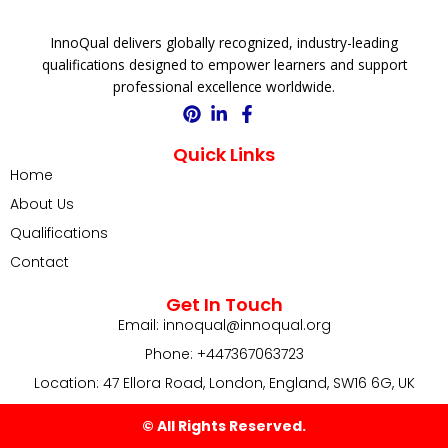
InnoQual delivers globally recognized, industry-leading
qualifications designed to empower learners and support
professional excellence worldwide.
Quick Links
Home
About Us
Qualifications
Contact
Get In Touch
Email: innoqual@innoqual.org
Phone: +447367063723
Location: 47 Ellora Road, London, England, SW16 6G, UK
© All Rights Reserved.