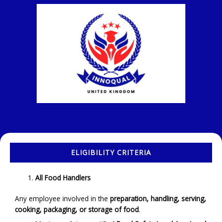
ELIGIBILITY CRITERIA
All Food Handlers
Any employee involved in the
preparation, handling, serving,
cooking, packaging, or storage of food
.