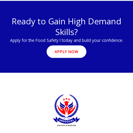
Ready to Gain High Demand
Skills?
Apply for the Food Safety l today and build your confidence.
APPLY NOW