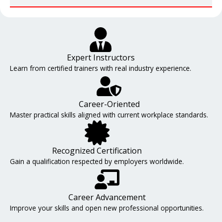
Expert Instructors
Learn from certified trainers with real industry experience.
Career-Oriented
Master practical skills aligned with current workplace standards.
Recognized Certification
Gain a qualification respected by employers worldwide.
Career Advancement
Improve your skills and open new professional opportunities.