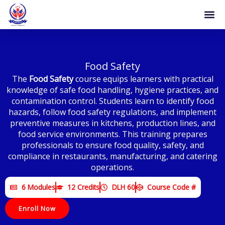
Skip
to
content
Food Safety
The
Food Safety
course equips learners with practical
knowledge of safe food handling, hygiene practices, and
contamination control. Students learn to identify food
hazards, follow food safety regulations, and implement
preventive measures in kitchens, production lines, and
food service environments. This training prepares
professionals to ensure food quality, safety, and
compliance in restaurants, manufacturing, and catering
operations.
6 Modules
12 Credits
DLH 60
Course Code #
Enroll Now