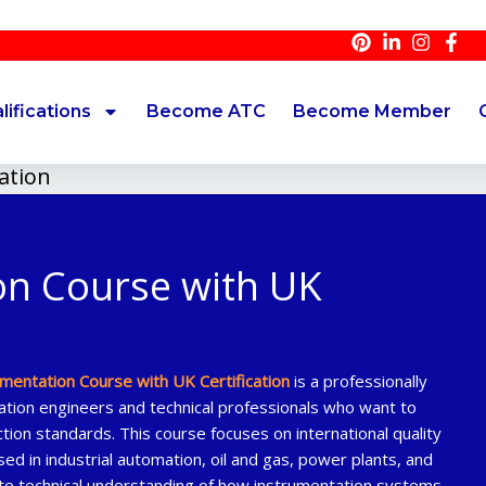
A
lifications
Become ATC
Become Member
ation
on Course with UK
umentation Course with UK Certification
is a professionally
tion engineers and technical professionals who want to
tion standards. This course focuses on international quality
ed in industrial automation, oil and gas, power plants, and
ete technical understanding of how instrumentation systems