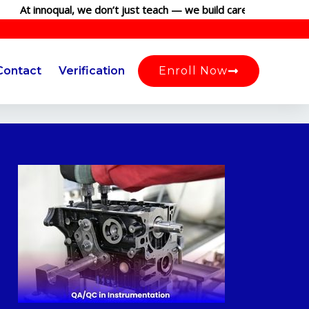
t innoqual, we don’t just teach — we build careers. Join our glob
Contact
Verification
Enroll Now