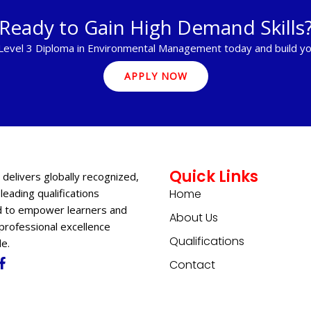
Ready to Gain High Demand Skills
 Level 3 Diploma in Environmental Management today and build yo
APPLY NOW
Quick Links
 delivers globally recognized,
leading qualifications
Home
 to empower learners and
About Us
professional excellence
Qualifications
e.
Contact