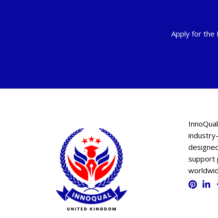
Apply for the
InnoQual
industry-
designed
support 
worldwid