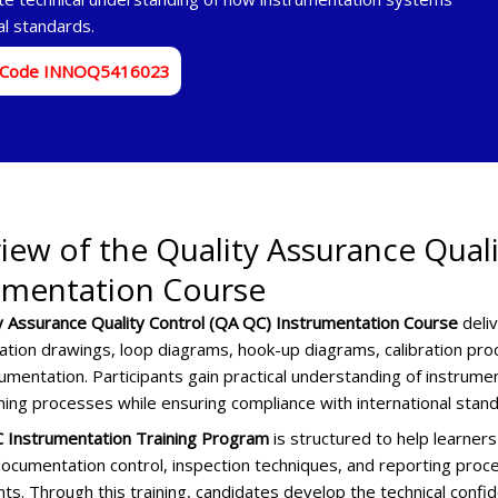
al standards.
 Code INNOQ5416023
iew of the Quality Assurance Qual
umentation Course
y Assurance Quality Control (QA QC) Instrumentation Course
deli
ation drawings, loop diagrams, hook-up diagrams, calibration proc
umentation. Participants gain practical understanding of instrument
ing processes while ensuring compliance with international stand
 Instrumentation Training Program
is structured to help learne
ocumentation control, inspection techniques, and reporting proce
ts. Through this training, candidates develop the technical confi