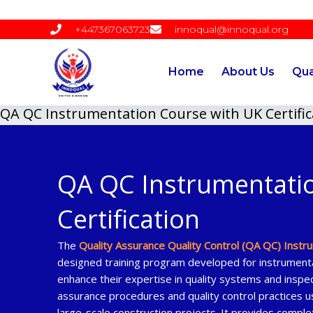
Skip
to
+447367063723
innoqual@innoqual.org
content
Home
About Us
Qua
QA QC Instrumentation Course with UK Certific
QA QC Instrumentati
Certification
The
Quality Assurance Quality Control (QA QC) Instr
designed training program developed for instrumenta
enhance their expertise in quality systems and inspec
assurance procedures and quality control practices us
large-scale construction projects. It provides compl