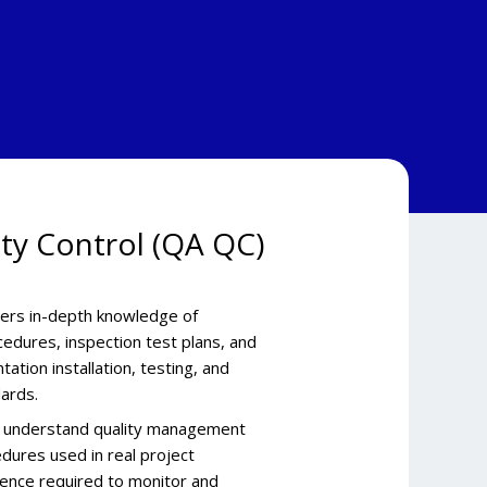
ity Control (QA QC)
vers in-depth knowledge of
edures, inspection test plans, and
ation installation, testing, and
ards.
rs understand quality management
dures used in real project
dence required to monitor and