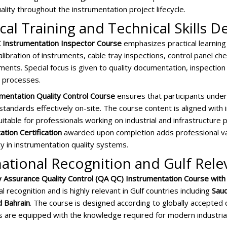
ality throughout the instrumentation project lifecycle.
ical Training and Technical Skills
Instrumentation Inspector Course
emphasizes practical learning
alibration of instruments, cable tray inspections, control panel che
uments. Special focus is given to quality documentation, inspectio
n processes.
mentation Quality Control Course
ensures that participants under
tandards effectively on-site. The course content is aligned with i
uitable for professionals working on industrial and infrastructure
tion Certification
awarded upon completion adds professional v
 in instrumentation quality systems.
national Recognition and Gulf Rel
y Assurance Quality Control (QA QC) Instrumentation Course with 
al recognition and is highly relevant in Gulf countries including
Saud
d Bahrain
. The course is designed according to globally accepted 
ts are equipped with the knowledge required for modern industria