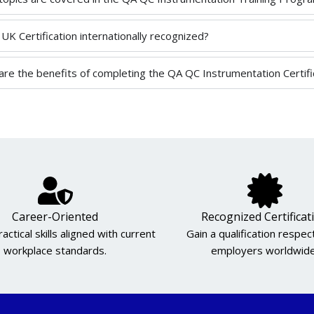
 UK Certification internationally recognized?
are the benefits of completing the QA QC Instrumentation Certifi
Career-Oriented
Recognized Certificat
actical skills aligned with current
Gain a qualification respe
workplace standards.
employers worldwide