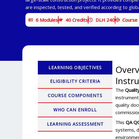
are inspected, tested, and verified according to glob
6 Modules
40 Credits
DLH 240
Course
Overv
LEARNING OBJECTIVES
Instr
ELIGIBILITY CRITERIA
The
Qualit
COURSE COMPONENTS
instrument
quality doc
WHO CAN ENROLL
commission
This
QA QC
LEARNING ASSESSMENT
systems, d
environmen