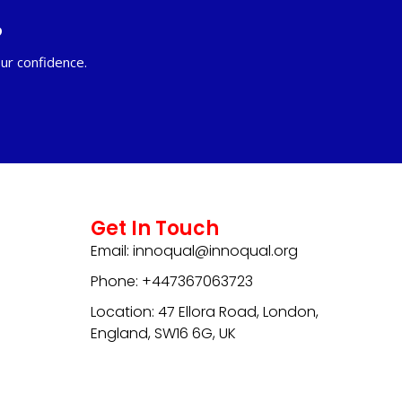
?
ur confidence.
Get In Touch
Email: innoqual@innoqual.org
Phone: +447367063723
Location: 47 Ellora Road, London,
England, SW16 6G, UK