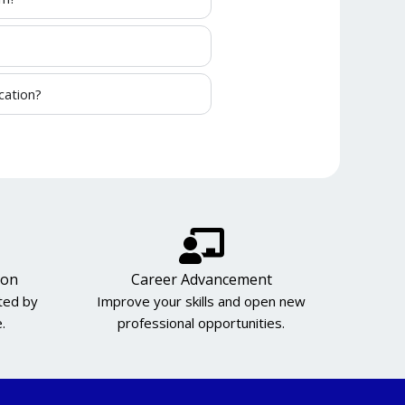
cation?
ion
Career Advancement
cted by
Improve your skills and open new
.
professional opportunities.