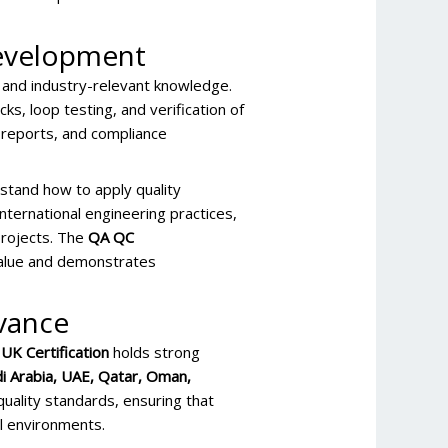
 Development
 and industry-relevant knowledge.
cks, loop testing, and verification of
n reports, and compliance
stand how to apply quality
nternational engineering practices,
 projects. The
QA QC
alue and demonstrates
evance
UK Certification
holds strong
i Arabia, UAE, Qatar, Oman,
quality standards, ensuring that
l environments.