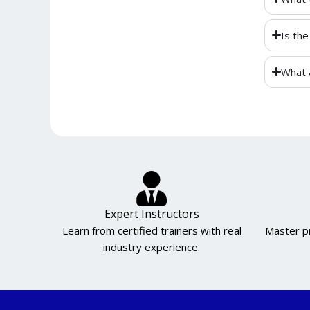
Is the
What 
Expert Instructors
Learn from certified trainers with real
Master pr
industry experience.