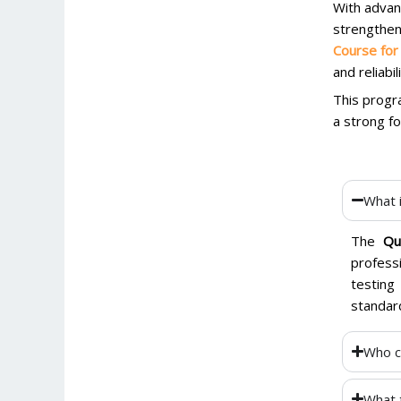
With advan
strengthen
Course for
and reliabi
This progra
a strong fo
What 
The
Qu
profess
testing
standar
Who c
What 