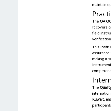
maintain qu
Pract
The
QA QC 
It covers c
field instr
verificatio
This
Instru
assurance s
making it s
Instrumenta
competency
Inter
The
Qualit
internation
Kuwait, an
participan