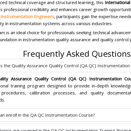
ced technical coverage and structured learning, this
Internationa
s professional credibility and enhances career growth opportunit
 Instrumentation Engineers
, participants gain the expertise need
lity in instrumentation systems across various industries.
m is an ideal choice for professionals seeking technical advanceme
undation in instrumentation quality assurance and quality control 
Frequently Asked Questions
is the Quality Assurance Quality Control (QA QC) Instrumentation 
ality Assurance Quality Control (QA QC) Instrumentation Cou
ional training program designed to provide in-depth knowledge
 procedures, calibration processes, and quality documentat
ds.
an enroll in the QA QC Instrumentation Course?
topics are covered in the QA QC Instrumentation Training Progr