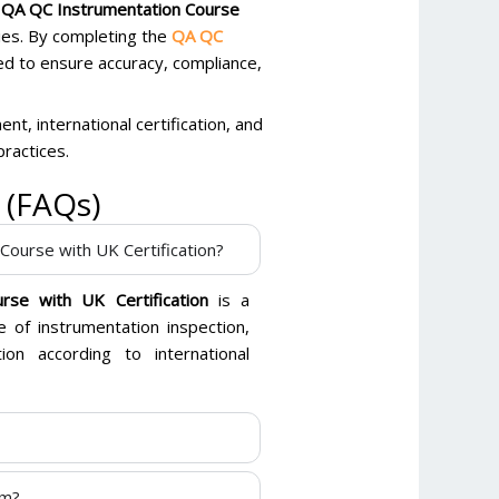
l QA QC Instrumentation Course
ies. By completing the
QA QC
ed to ensure accuracy, compliance,
nt, international certification, and
practices.
 (FAQs)
Course with UK Certification?
rse with UK Certification
is a
 of instrumentation inspection,
ion according to international
am?