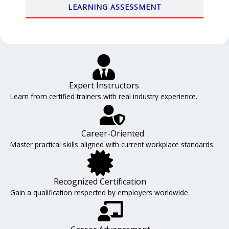
LEARNING ASSESSMENT
Expert Instructors
Learn from certified trainers with real industry experience.
Career-Oriented
Master practical skills aligned with current workplace standards.
Recognized Certification
Gain a qualification respected by employers worldwide.