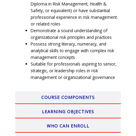
Diploma in Risk Management, Health &
Safety, or equivalent) or have substantial
professional experience in risk management
or related roles
Demonstrate a sound understanding of
organizational risk principles and practices
Possess strong literacy, numeracy, and
analytical skills to engage with complex risk
management concepts
Suitable for professionals aspiring to senior,
strategic, or leadership roles in risk
management or organizational governance
COURSE COMPONENTS
LEARNING OBJECTIVES
WHO CAN ENROLL