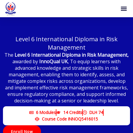
Skip
to
content
Level 6 International Diploma in Risk
Management
The
Level 6 International Diploma in Risk Management
,
awarded by
InnoQual UK
, To equip learners with
advanced knowledge and strategic skills in risk
management, enabling them to identify, assess, and
mitigate complex risks across organizations, develop
and implement effective risk management frameworks,
ensure regulatory compliance, and support informed
decision-making at a senior or leadership level.
6 Modules
14 Credits
DLH 74
Course Code INNOQ5416015
Enroll Now