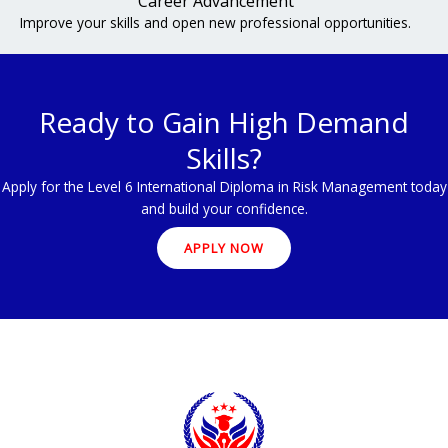
Career Advancement
Improve your skills and open new professional opportunities.
Ready to Gain High Demand
Skills?
Apply for the Level 6 International Diploma in Risk Management today
and build your confidence.
APPLY NOW