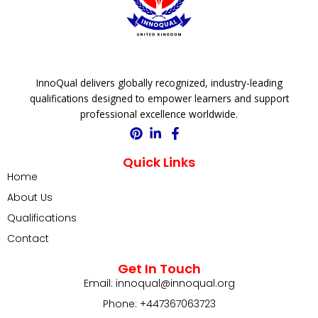
InnoQual delivers globally recognized, industry-leading
qualifications designed to empower learners and support
professional excellence worldwide.
Quick Links
Home
About Us
Qualifications
Contact
Get In Touch
Email: innoqual@innoqual.org
Phone: +447367063723