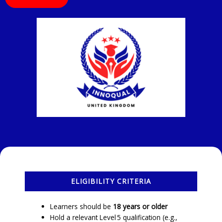
ELIGIBILITY CRITERIA
Learners should be
18 years or older
Hold a relevant Level 5 qualification (e.g.,