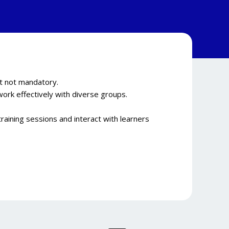
ut not mandatory.
work effectively with diverse groups.
raining sessions and interact with learners