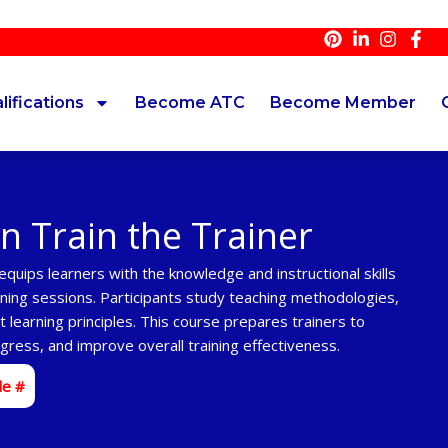
lifications
Become ATC
Become Member
on Train the Trainer
quips learners with the knowledge and instructional skills
ining sessions. Participants study teaching methodologies,
 learning principles. This course prepares trainers to
ress, and improve overall training effectiveness.
de #