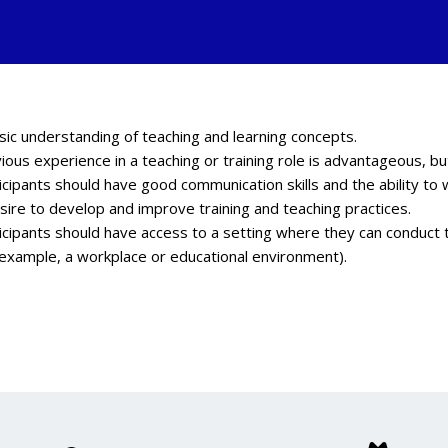
sic understanding of teaching and learning concepts.
ious experience in a teaching or training role is advantageous, b
icipants should have good communication skills and the ability to 
sire to develop and improve training and teaching practices.
icipants should have access to a setting where they can conduct t
 example, a workplace or educational environment).