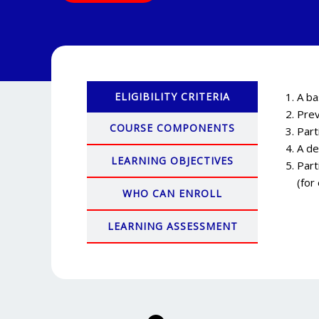
ELIGIBILITY CRITERIA
A ba
Prev
COURSE COMPONENTS
Part
A de
LEARNING OBJECTIVES
Part
(for
WHO CAN ENROLL
LEARNING ASSESSMENT