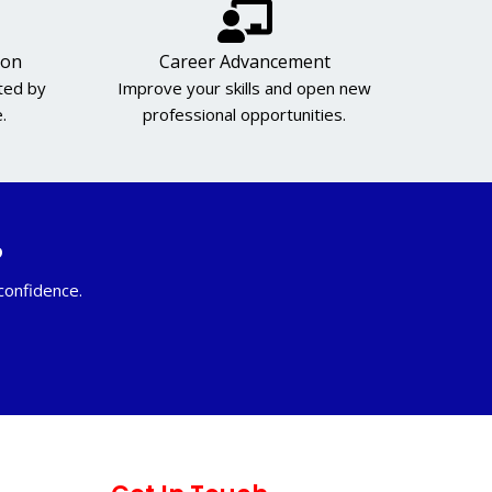
ion
Career Advancement
cted by
Improve your skills and open new
.
professional opportunities.
?
 confidence.