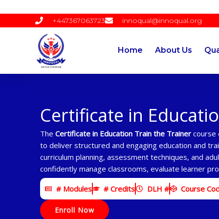
Skip
to
+447367063723
innoqual@innoqual.org
content
Home
About Us
Qua
Certificate in Educati
The
Certificate in Education Train the Trainer
course e
to deliver structured and engaging education and tra
curriculum planning, assessment techniques, and adult
confidently manage classrooms, evaluate learner prog
# Modules
# Credits
DLH #
Course Co
Enroll Now