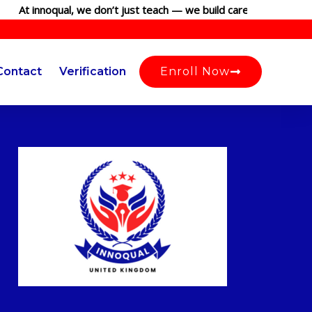
At innoqual, we don’t just teach — we build careers. Join our gl
Contact
Verification
Enroll Now