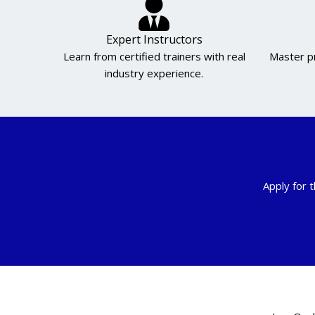
Expert Instructors
Learn from certified trainers with real
Master pr
industry experience.
Apply for t