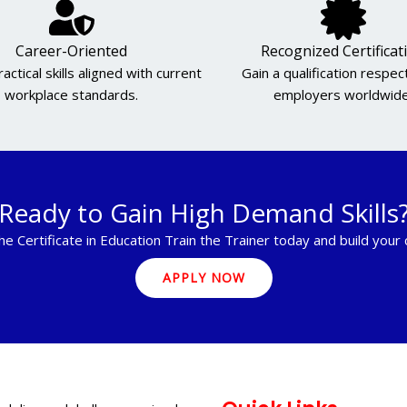
Career-Oriented
Recognized Certificat
actical skills aligned with current
Gain a qualification respe
workplace standards.
employers worldwide
Ready to Gain High Demand Skills
he Certificate in Education Train the Trainer today and build your
APPLY NOW