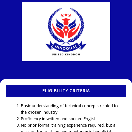
ELIGIBILITY CRITERIA
Basic understanding of technical concepts related to
the chosen industry.
Proficiency in written and spoken English.
No prior formal training experience required, but a
passion for teaching and mentoring is beneficial.