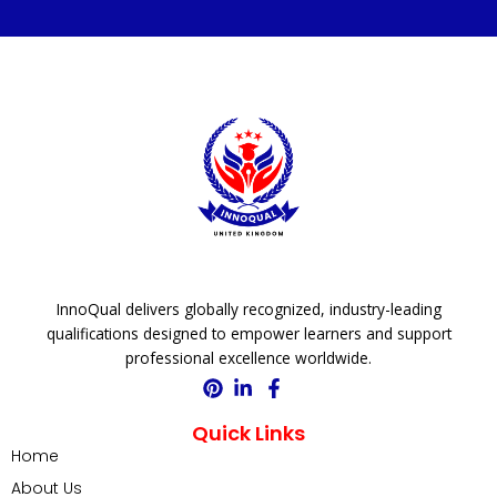
InnoQual delivers globally recognized, industry-leading
qualifications designed to empower learners and support
professional excellence worldwide.
Quick Links
Home
About Us