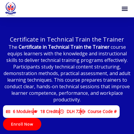
Skip
to
content
Certificate in Technical Train the Trainer
The
Certificate in Technical Train the Trainer
course
equips learners with the knowledge and instructional
skills to deliver technical training programs effectively.
Participants study technical content structuring,
demonstration methods, practical assessment, and adult
learning techniques. This course prepares trainers to
conduct clear, hands-on technical sessions that improve
learner competence, performance, and workplace
productivity.
6 Modules
18 Credits
DLH 72
Course Code #
Enroll Now