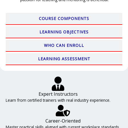
COURSE COMPONENTS
LEARNING OBJECTIVES
WHO CAN ENROLL
LEARNING ASSESSMENT
Expert Instructors
Learn from certified trainers with real industry experience.
Career-Oriented
Master practical skills aligned with current workplace standards.