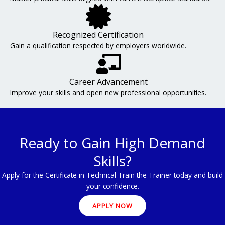
Recognized Certification
Gain a qualification respected by employers worldwide.
Career Advancement
Improve your skills and open new professional opportunities.
Ready to Gain High Demand
Skills?
Apply for the Certificate in Technical Train the Trainer today and build
your confidence.
APPLY NOW