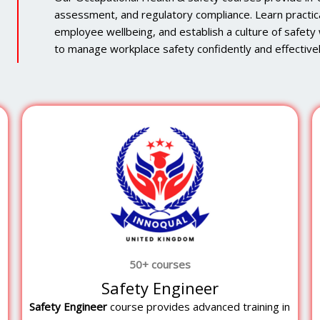
assessment, and regulatory compliance. Learn practic
employee wellbeing, and establish a culture of safety w
to manage workplace safety confidently and effectivel
50+ courses
Safety Engineer
Safety Engineer
course provides advanced training in