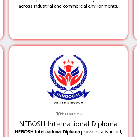
across industrial and commercial environments.
50+ courses
NEBOSH International Diploma
NEBOSH
International Diploma
provides advanced,