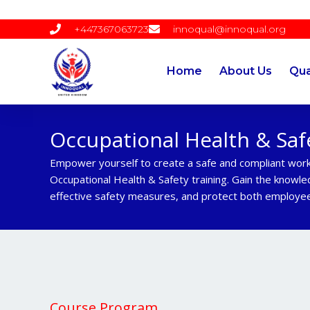
Skip
to
+447367063723
innoqual@innoqual.org
content
Home
About Us
Qua
Occupational Health & Saf
Empower yourself to create a safe and compliant wor
Occupational Health & Safety training. Gain the knowle
effective safety measures, and protect both employee
Course Program