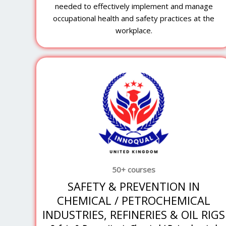
needed to effectively implement and manage
occupational health and safety practices at the
workplace.
50+ courses
SAFETY & PREVENTION IN
CHEMICAL / PETROCHEMICAL
INDUSTRIES, REFINERIES & OIL RIGS