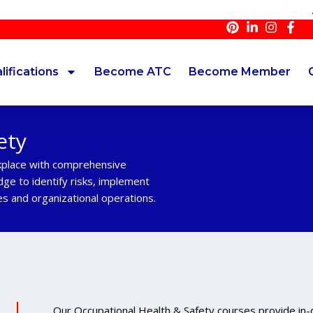
At inno
lifications
Become ATC
Become Member
ety
kplace with comprehensive
dge to identify risks, implement
s and organizational operations.
Our Occupational Health & Safety courses provide in-de