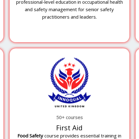
y
professional-level education in occupational health
and safety management for senior safety
practitioners and leaders.
50+ courses
First Aid
Food Safety
course provides essential training in