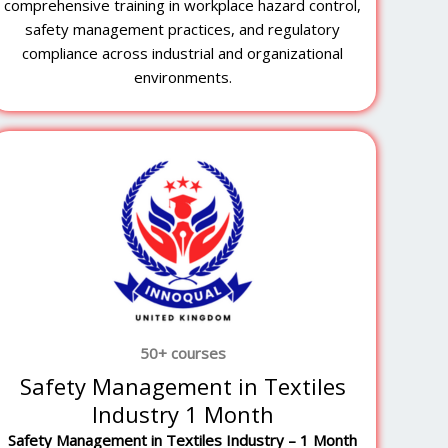
comprehensive training in workplace hazard control,
safety management practices, and regulatory
compliance across industrial and organizational
environments.
50+ courses
Safety Management in Textiles
Industry 1 Month
Safety Management in Textiles Industry – 1 Month