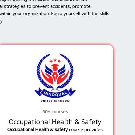
al strategies to prevent accidents, promote
ithin your organization. Equip yourself with the skills
y.
50+ courses
Occupational Health & Safety
Occupational Health & Safety
course provides