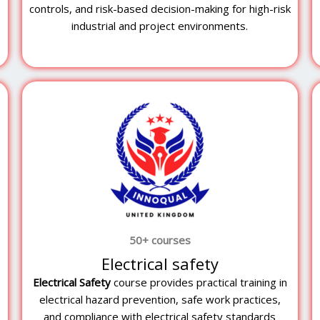
controls, and risk-based decision-making for high-risk
industrial and project environments.
50+ courses
Electrical safety
Electrical Safety
course provides practical training in
electrical hazard prevention, safe work practices,
and compliance with electrical safety standards