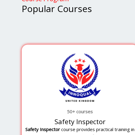
Popular Courses
50+ courses
Safety Inspector
Safety Inspector
course provides practical training in