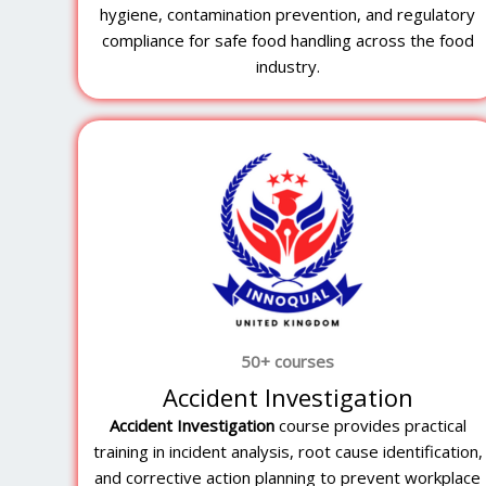
hygiene, contamination prevention, and regulatory
compliance for safe food handling across the food
industry.
50+ courses
Accident Investigation
Accident Investigation
course provides practical
training in incident analysis, root cause identification,
and corrective action planning to prevent workplace