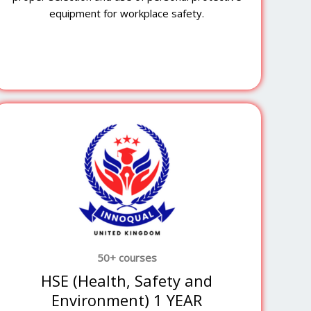
equipment for workplace safety.
50+ courses
HSE (Health, Safety and
Environment) 1 YEAR