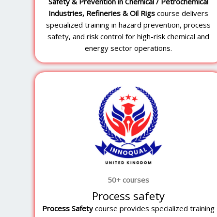
Safety & Prevention in Chemical / Petrochemical
Industries, Refineries & Oil Rigs
course delivers
specialized training in hazard prevention, process
safety, and risk control for high-risk chemical and
energy sector operations.
50+ courses
Process safety
Process Safety
course provides specialized training